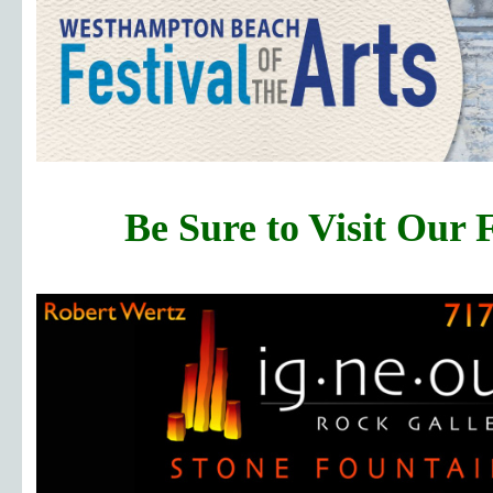
Be Sure to Visit Our 