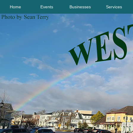
Home
Events
Businesses
Services