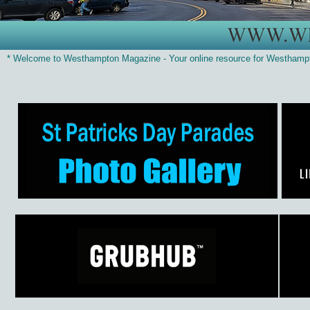
* Welcome to Westhampton Magazine - Your online resource for Westhamp