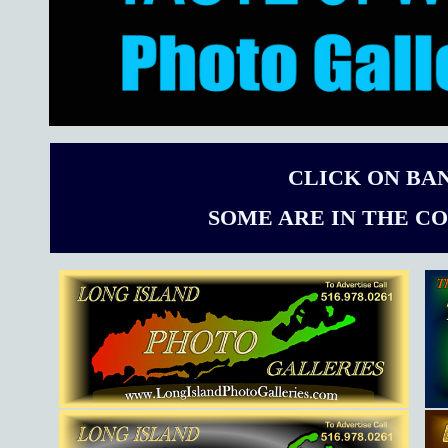
CLICK ON BA
SOME ARE IN THE C