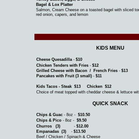
Bagel & Lox Platter
Salmon, Cream Cheese on a toasted bagel with sliced to
red onion, capers, and lemon
KIDS MENU
Cheese Quesadilla
-
$10
Chicken Tenders with Fries
-
$12
Grilled Cheese with Bacon / French Fries
-
$13
Pancakes with Fruit (3 small)
-
$11
Kids Tacos - Steak $13 Chicken $12
Choice of meat topped with cheddar cheese & lettuce wit
QUICK SNACK
Chips & Guac
- 8oz -
$10.50
Chips & Pico
- 8oz -
$9.50
Churros (3)
-
$12.00
Empanadas (3)
-
$13.50
Beef / Chicken / Spinach & Cheese