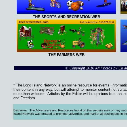
THE SPORTS AND RECREATION WEB
THE FARMERS WEB
© Copyright 2016 All Photos by Ed 
* The Long Island Network is an online resource for events, informati
their content in any way, but will attempt to monitor content not suita
more than welcome. Articles by the Editor will be opinions from an in
and Freedom.
Disclaimer: The Advertisers and Resources found on this website may or may not agre
Island Network was created to promote, advertise, and market all businesses in the Lo