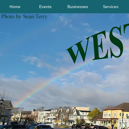
Home
Events
Businesses
Services