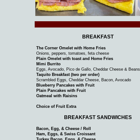
BREAKFAST
The Corner Omelet with Home Fries
Onions, peppers, tomatoes, feta cheese
Plain Omelet with toast and Home Fries
Mimi Burrito
Eggs, Avocado, Pico de Gallo, Cheddar Cheese & Beans
Taquito Breakfast (two per order)
Scrambled Eggs, Cheddar Cheese, Bacon, Avocado
Blueberry Pancakes with Fruit
Plain Pancakes with Fruit
Oatmeal with Raisins
Choice of Fruit Extra
BREAKFAST SANDWICHES
Bacon, Egg, & Cheese / Roll
Ham, Eggs, & Swiss Croissant
Turkey Bacon, Eggs, & Cheese