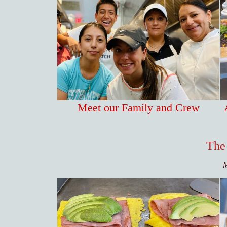
Meet our Family and Crew
The
M