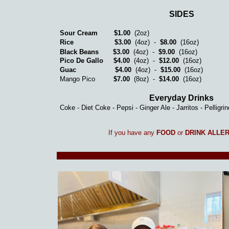
SIDES
Sour Cream
$1.00
(2oz)
Rice
$3.00
(4oz) -
$8.00
(16oz)
Black Beans
$3.00
(4oz) -
$9.00
(16oz)
Pico De Gallo
$4.00
(4oz) -
$12.00
(16oz)
Guac
$4.00
(4oz) -
$15.00
(16oz)
Mango Pico
$7.00
(8oz) -
$14.00
(16oz)
Everyday Drinks
Coke - Diet Coke - Pepsi - Ginger Ale - Jarritos - Pelligri
If you have any
FOOD
or
DRINK ALLE