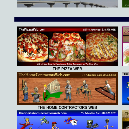
THE PIZZA WEB
THE HOME CONTRACTORS WEB