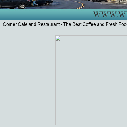
Corner Cafe and Restaurant - The Best Coffee and Fresh Fo