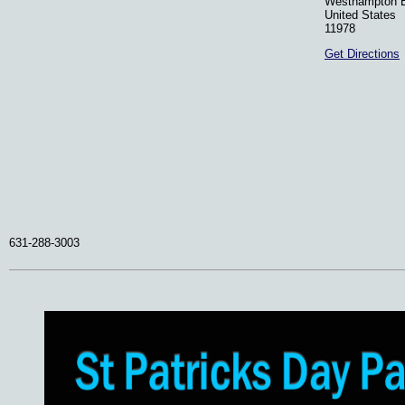
Westhampton 
United States
11978
Get Directions
631-288-3003