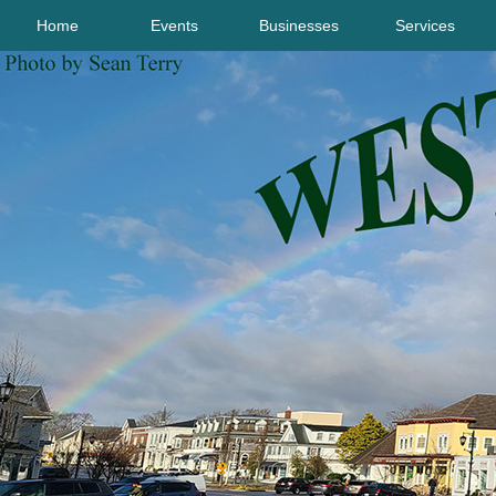
Home
Events
Businesses
Services