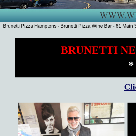
Brunetti Pizza Hamptons - Brunetti Pizza Wine Bar - 61 Mai
BRUNETTI NE
*
Cli