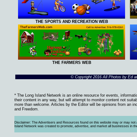
THE SPORTS AND RECREATION WEB
THE FARMERS WEB
© Copyright 2016 All Photos by Ed 
* The Long Island Network is an online resource for events, informati
their content in any way, but will attempt to monitor content not suita
more than welcome. Articles by the Editor will be opinions from an in
and Freedom.
Disclaimer: The Advertisers and Resources found on this website may or may not agre
Island Network was created to promote, advertise, and market all businesses in the Lo