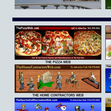
THE PIZZA WEB
THE HOME CONTRACTORS WEB