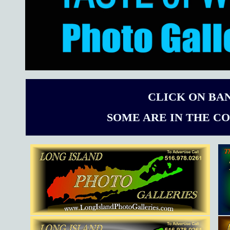
CLICK ON BA
SOME ARE IN THE C