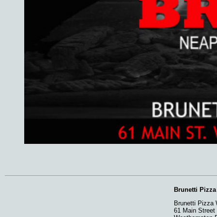
Brunetti Pizz
Brunetti Pizza
61 Main Street